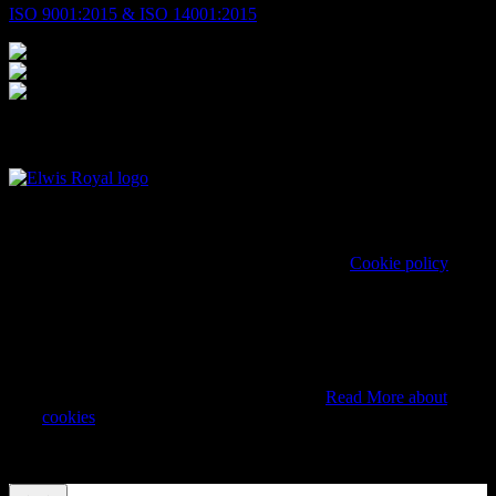
ISO 9001:2015 & ISO 14001:2015
© 2026 Elwis Royal. All Rights Reserved.
Cookie policy
We use cookies on our website to give you the most
relevant experience by remembering your preferences and
repeat visits. By clicking “Accept”, you consent to the use
of ALL the cookies. However you may visit Cookie
Settings to provide a controlled consent.
Read More about
cookies
Cookie settings
REJECT
ACCEPT
ALL