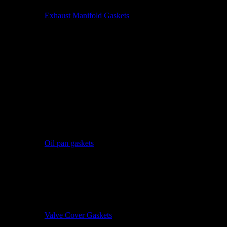
Exhaust Manifold Gaskets
Oil pan gaskets
Valve Cover Gaskets