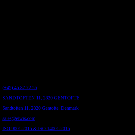
Elwis Royal takes online security very seriously and use registered
secure site under Verisign Certificate Authority.
We use a server certificate (also known as a digital certificate) to
assure you of our identity and secure sockets layer (SSL) to encrypt
data transmissions.
The security measures described above ensure that all reasonable
steps are taken to protect your personal information. However, the
nature of the Internet means that an absolute guarantee of security
cannot be offered, and you should be aware that there may be a
small security risk in exceptional circumstances when disclosing
information online.
Elwis Royal
(+45) 45 87 72 55
SANDTOFTEN 11, 2820 GENTOFTE
Sandtoften 11, 2820 Gentofte, Denmark
sales@elwis.com
ISO 9001:2015 & ISO 14001:2015