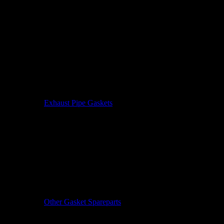
Exhaust Pipe Gaskets
Other Gasket Spareparts