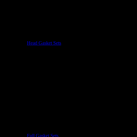
Head Gasket Sets
Full Gasket Sets