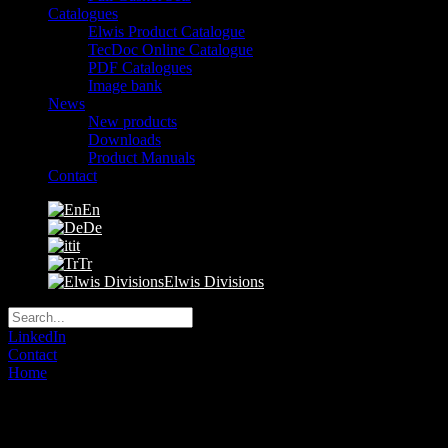
Catalogues
Elwis Product Catalogue
TecDoc Online Catalogue
PDF Catalogues
Image bank
News
New products
Downloads
Product Manuals
Contact
En
De
it
Tr
Elwis Divisions
LinkedIn
Contact
Home
»
Cookie policy
Cookies