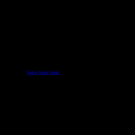
Valve Stem Seals