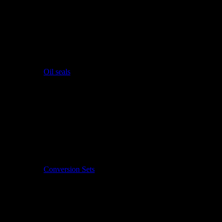
Oil seals
Conversion Sets