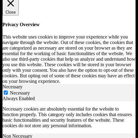
Close
Privacy Overview
This website uses cookies to improve your experience while you
navigate through the website. Out of these cookies, the cookies that
are categorized as necessary are stored on your browser as they are
essential for the working of basic functionalities of the website. We
also use third-party cookies that help us analyze and understand how
you use this website. These cookies will be stored in your browser
only with your consent. You also have the option to opt-out of these
cookies. But opting out of some of these cookies may have an effect
on your browsing experience.
Necessary
Necessary
Always Enabled
Necessary cookies are absolutely essential for the website to
function properly. This category only includes cookies that ensures
basic functionalities and security features of the website. These
cookies do not store any personal information.
Non Necessary