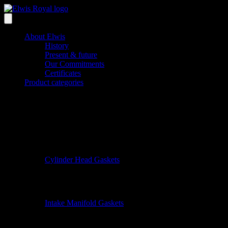
About Elwis
History
Present & future
Our Commitments
Certificates
Product categories
Cylinder Head Gaskets
Intake Manifold Gaskets